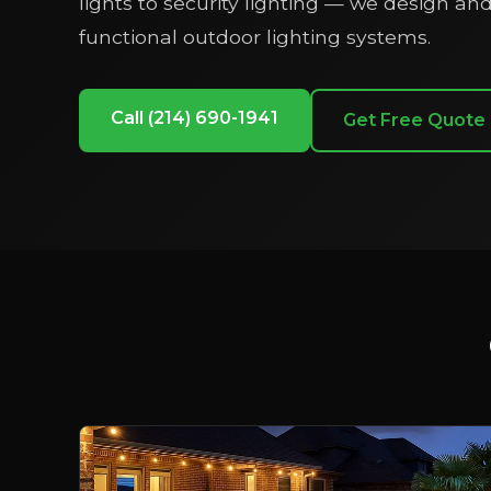
lights to security lighting — we design and 
functional outdoor lighting systems.
Call (214) 690-1941
Get Free Quote