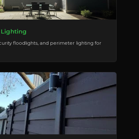
 Lighting
urity floodlights, and perimeter lighting for