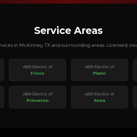
Service Areas
ervices in McKinney, TX and surrounding areas. Licensed, i
ABR Electric of
ABR Electric of
Frisco
Plano
ABR Electric of
ABR Electric of
Princeton
Anna