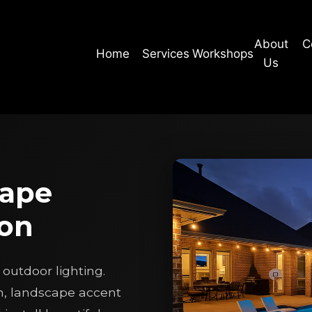
About
C
Home
Services
Workshops
Us
cape
ion
outdoor lighting.
n, landscape accent