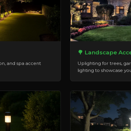
🌳 Landscape Acce
on, and spa accent
Uplighting for trees, ga
lighting to showcase you