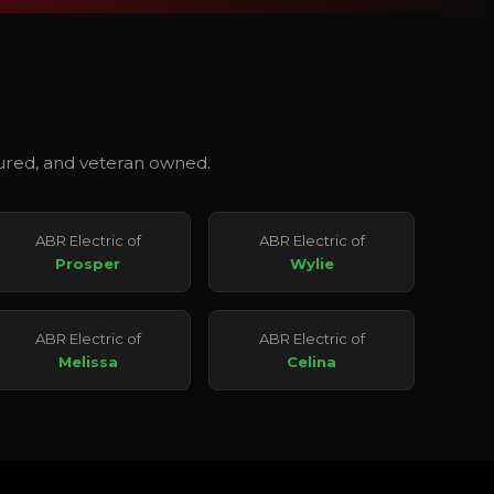
nsured, and veteran owned.
ABR Electric of
ABR Electric of
Prosper
Wylie
ABR Electric of
ABR Electric of
Melissa
Celina