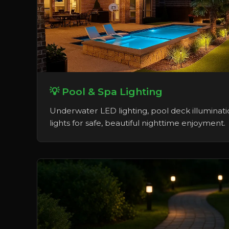
💡 Pool & Spa Lighting
Underwater LED lighting, pool deck illuminati
lights for safe, beautiful nighttime enjoyment.