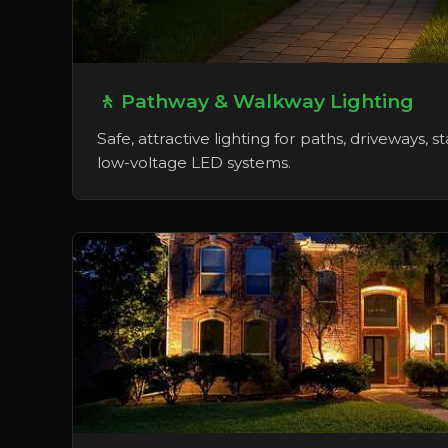
🚶 Pathway & Walkway Lighting
Safe, attractive lighting for paths, driveways, s
low-voltage LED systems.