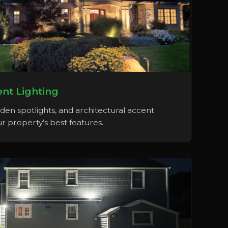
nt Lighting
rden spotlights, and architectural accent
r property’s best features.