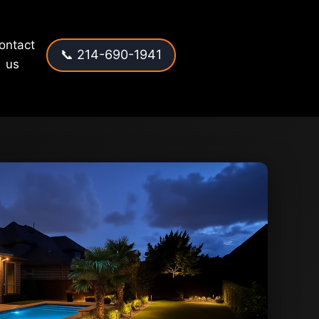
ontact
📞 214-690-1941
us