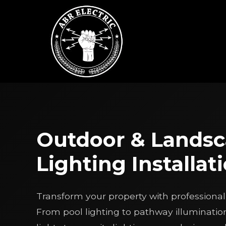
Skip
to
content
Outdoor & Lands
Lighting Installat
Transform your property with professional 
From pool lighting to pathway illuminatio