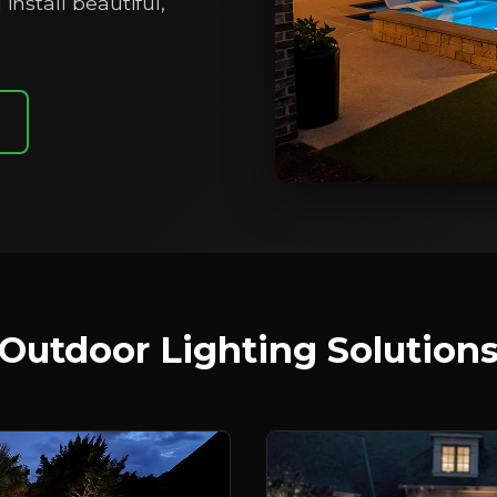
install beautiful,
Outdoor Lighting Solution