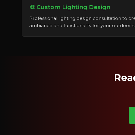
🎨 Custom Lighting Design
Professional lighting design consultation to c
ambiance and functionality for your outdoor 
Read