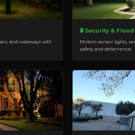
🔒 Security & Flood
tairs, and walkways with
Motion-sensor lights, sec
safety and deterrence.