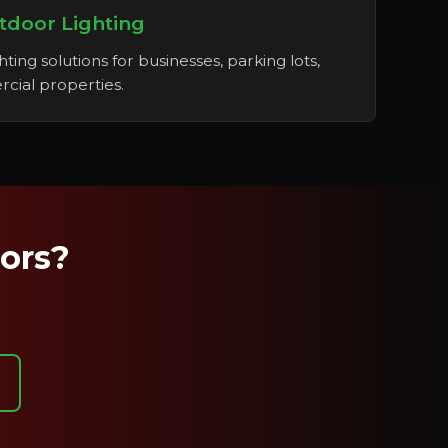
tdoor Lighting
ting solutions for businesses, parking lots,
cial properties.
oors?