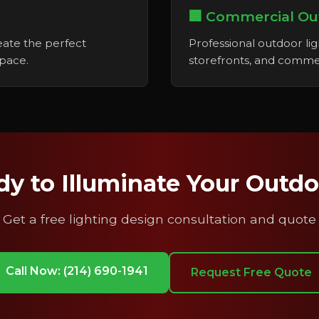
🏢 Commercial Ou
reate the perfect
Professional outdoor ligh
space.
storefronts, and commer
y to Illuminate Your Outd
Get a free lighting design consultation and quote
Call Now: (214) 690-1941
Request Free Quote