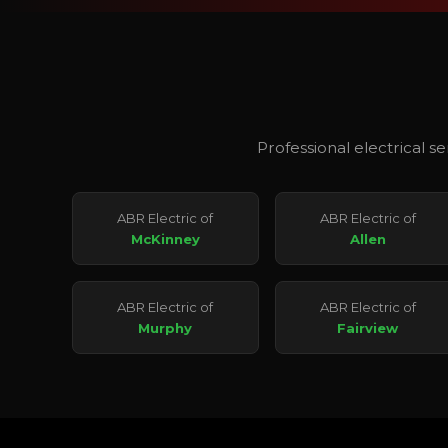
Professional electrical s
ABR Electric of
ABR Electric of
McKinney
Allen
ABR Electric of
ABR Electric of
Murphy
Fairview