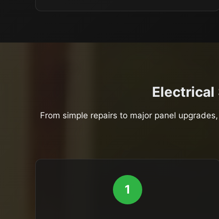
Electrical
From simple repairs to major panel upgrades, 
1