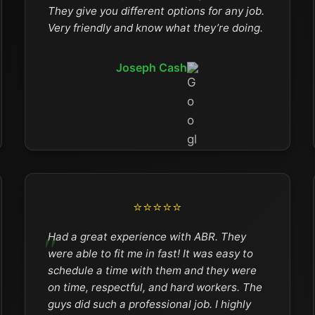
They give you different options for any job.
Very friendly and know what they’re doing.
Joseph Cash
⭐⭐⭐⭐⭐
Had a great experience with ABR. They
were able to fit me in fast! It was easy to
schedule a time with them and they were
on time, respectful, and hard workers. The
guys did such a professional job. I highly