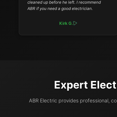
cleaned up before he left. I recommend
ABR if you need a good electrician.
Kirk G.
Expert Elect
ABR Electric provides professional, 