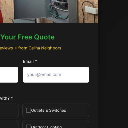
 Your Free Quote
Reviews ⭐ from Celina Neighbors
Email *
with? *
Outlets & Switches
Outdoor Lighting