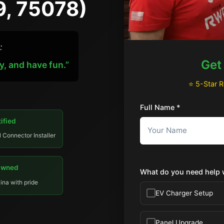
9, 75078)
:
Get
y, and have fun.”
⭐ 5-Star 
Full Name *
ified
l Connector Installer
Owned
What do you need help 
ina with pride
EV Charger Setup
Panel Upgrade