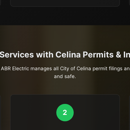
 Services with Celina Permits & 
ABR Electric manages all City of Celina permit filings a
and safe.
2