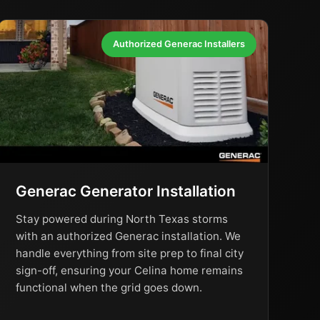
Authorized Generac Installers
Generac Generator Installation
Stay powered during North Texas storms
with an authorized Generac installation. We
handle everything from site prep to final city
sign-off, ensuring your Celina home remains
functional when the grid goes down.