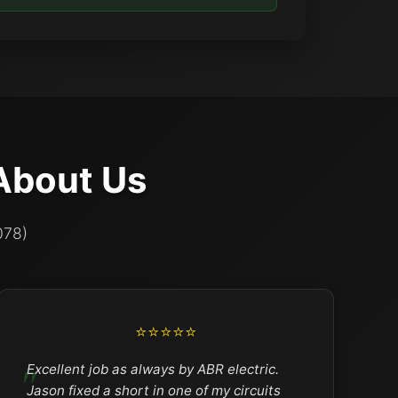
About Us
078)
⭐⭐⭐⭐⭐
Excellent job as always by ABR electric.
Jason fixed a short in one of my circuits