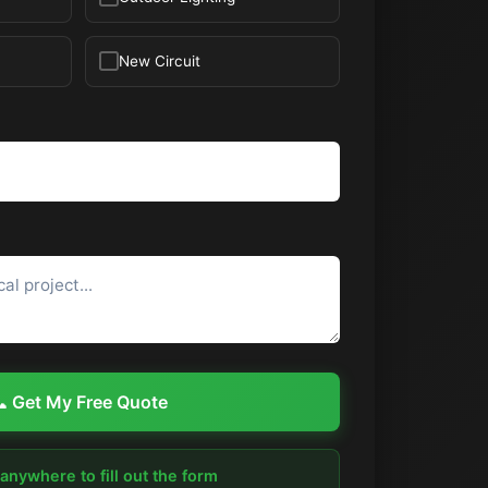
New Circuit
 Get My Free Quote
 anywhere to fill out the form