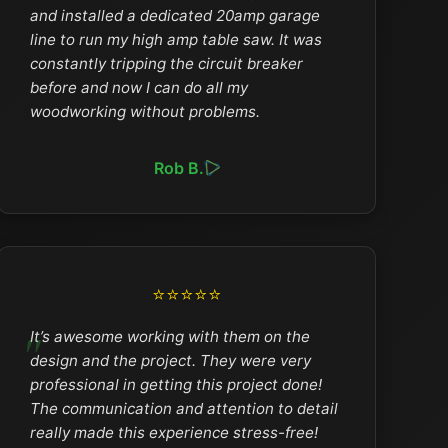
and installed a dedicated 20amp garage
line to run my high amp table saw. It was
constantly tripping the circuit breaker
before and now I can do all my
woodworking without problems.
Rob B.
⭐⭐⭐⭐⭐
It’s awesome working with them on the
design and the project. They were very
professional in getting this project done!
The communication and attention to detail
really made this experience stress-free!