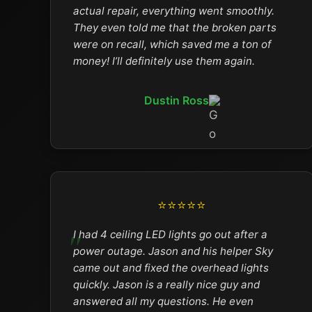
actual repair, everything went smoothly.
They even told me that the broken parts
were on recall, which saved me a ton of
money! I’ll definitely use them again.
Dustin Ross
⭐⭐⭐⭐⭐
I had 4 ceiling LED lights go out after a
power outage. Jason and his helper Sky
came out and fixed the overhead lights
quickly. Jason is a really nice guy and
answered all my questions. He even