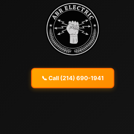
📞 Call (214) 690-1941