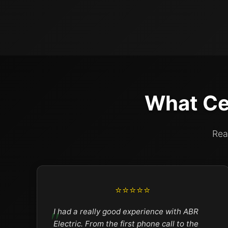
What Ce
Rea
⭐⭐⭐⭐⭐
I had a really good experience with ABR
Electric. From the first phone call to the