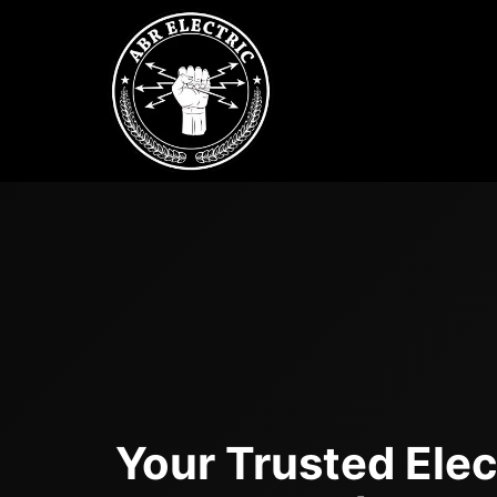
Skip
to
content
Your Trusted Elect