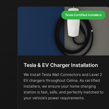
Tesla Certified Installers
Tesla & EV Charger Installation
We install Tesla Wall Connectors and Level 2
EV chargers throughout Celina. As certified
installers, we ensure your home charging
station is fast, safe, and perfectly matched to
your vehicle’s power requirements.