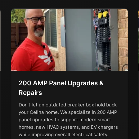
200 AMP Panel Upgrades &
Repairs
Don’t let an outdated breaker box hold back
your Celina home. We specialize in 200 AMP
panel upgrades to support modern smart
homes, new HVAC systems, and EV chargers
while improving overall electrical safety.