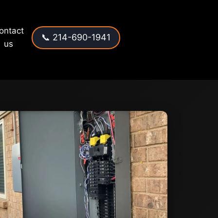
ontact
📞 214-690-1941
us