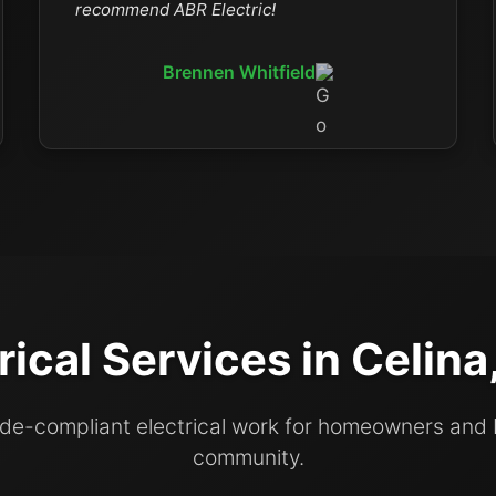
recommend ABR Electric!
Brennen Whitfield
rical Services in Celin
code-compliant electrical work for homeowners and
community.