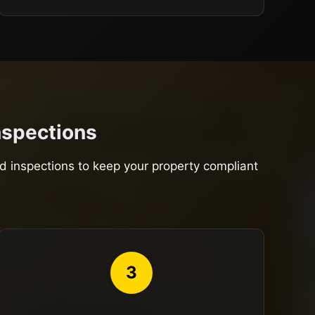
Inspections
nd inspections to keep your property compliant
3