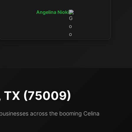
Angelina Nioki
a, TX (75009)
 businesses across the booming Celina