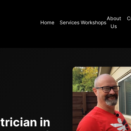
About
C
Home
Services
Workshops
Us
rician in