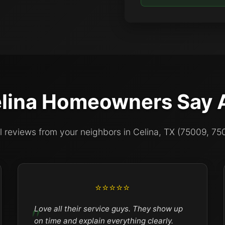
lina Homeowners Say 
l reviews from your neighbors in Celina, TX (75009, 75
⭐⭐⭐⭐⭐
Love all their service guys. They show up
on time and explain everything clearly.