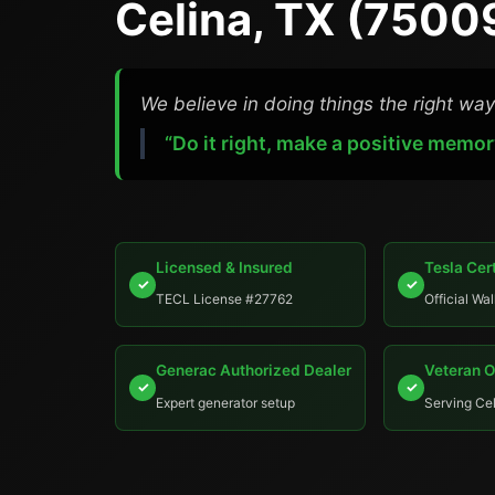
Celina, TX (7500
We believe in doing things the right way
“Do it right, make a positive memor
Licensed & Insured
Tesla Cert
✓
✓
TECL License #27762
Official Wal
Generac Authorized Dealer
Veteran 
✓
✓
Expert generator setup
Serving Cel