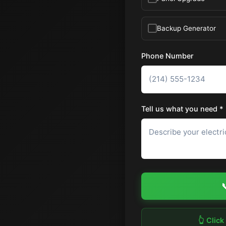
Backup Generator
Phone Number
Tell us what you need *

👆 Click