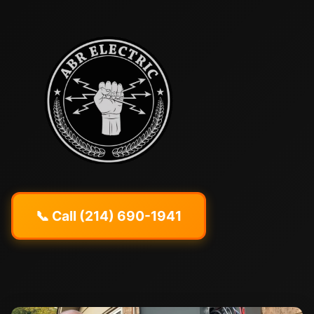
📞 Call (214) 690-1941