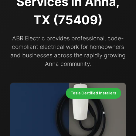
Services in Anna,
TX (75409)
ABR Electric provides professional, code-
compliant electrical work for homeowners
and businesses across the rapidly growing
Anna community.
Tesla Certified Installers