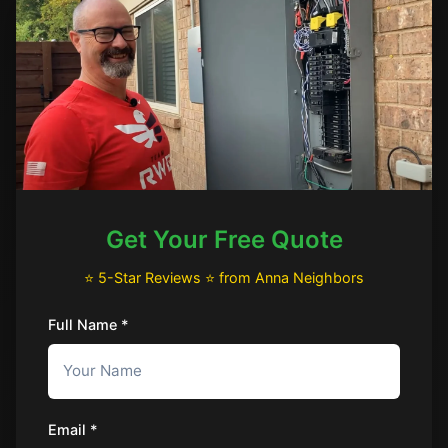
Get Your Free Quote
⭐ 5-Star Reviews ⭐ from Anna Neighbors
Full Name *
Email *