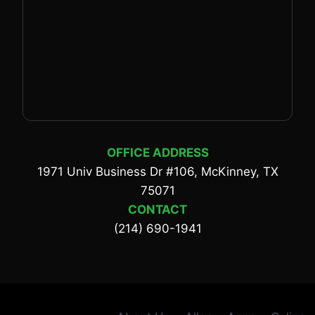
OFFICE ADDRESS
1971 Univ Business Dr #106, McKinney, TX
75071
CONTACT
(214) 690-1941