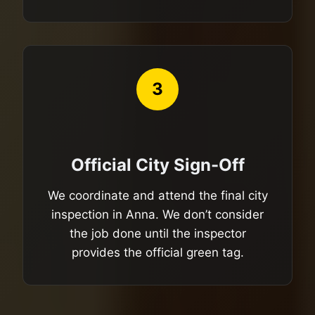
3
Official City Sign-Off
We coordinate and attend the final city
inspection in Anna. We don’t consider
the job done until the inspector
provides the official green tag.