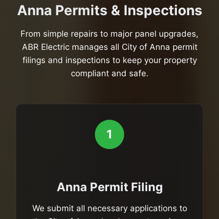
Anna Permits & Inspections
From simple repairs to major panel upgrades,
ABR Electric manages all City of Anna permit
filings and inspections to keep your property
compliant and safe.
1
Anna Permit Filing
We submit all necessary applications to