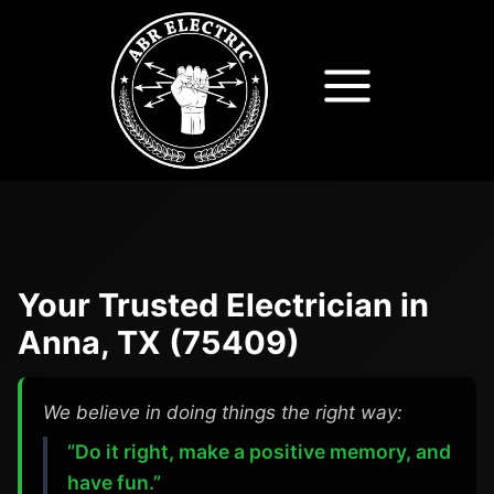
Skip
to
content
Your Trusted Electrician in
Anna, TX (75409)
We believe in doing things the right way:
“Do it right, make a positive memory, and
have fun.”