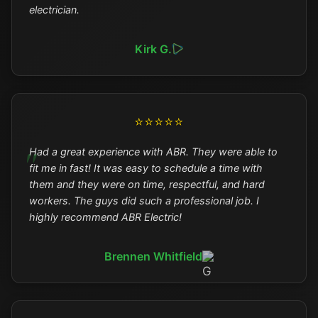
electrician.
Kirk G.
⭐⭐⭐⭐⭐
Had a great experience with ABR. They were able to
fit me in fast! It was easy to schedule a time with
them and they were on time, respectful, and hard
workers. The guys did such a professional job. I
highly recommend ABR Electric!
Brennen Whitfield