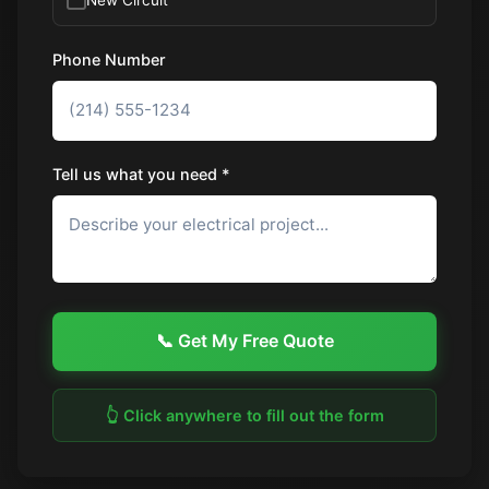
Phone Number
Tell us what you need *
📞 Get My Free Quote
👆 Click anywhere to fill out the form