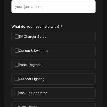
What do you need help with? *
EV Charger Setup
Outlets & Switches
Panel Upgrade
Outdoor Lighting
Backup Generator
New Circuit