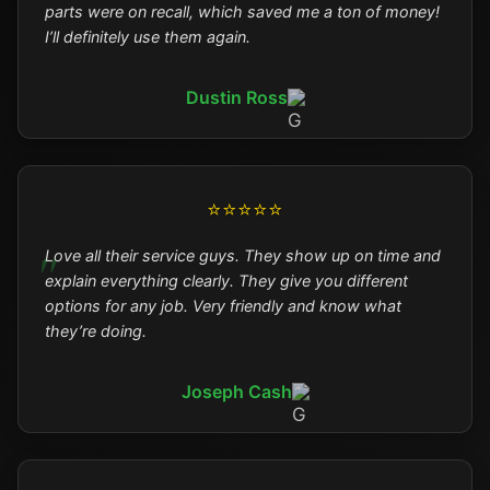
parts were on recall, which saved me a ton of money!
I’ll definitely use them again.
Dustin Ross
⭐⭐⭐⭐⭐
Love all their service guys. They show up on time and
explain everything clearly. They give you different
options for any job. Very friendly and know what
they’re doing.
Joseph Cash