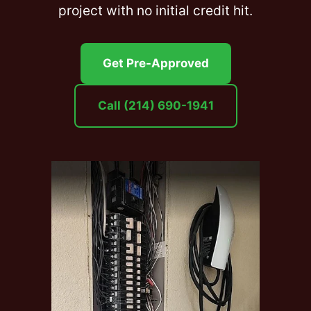
project with no initial credit hit.
Get Pre-Approved
Call (214) 690-1941