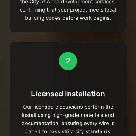
the City of Anna development services,
confirming that your project meets local
building codes before work begins.
2
Licensed Installation
Our licensed electricians perform the
install using high-grade materials and
documentation, ensuring every wire is
placed to pass strict city standards.