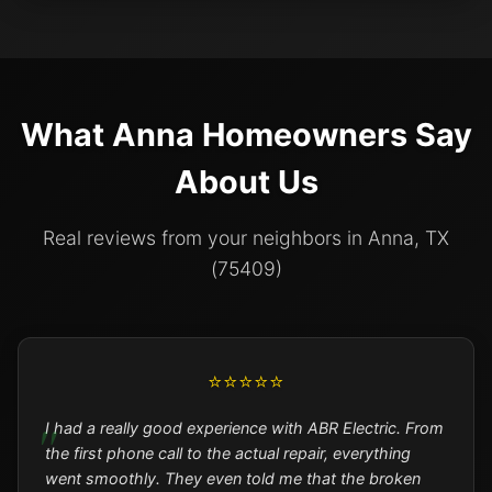
What Anna Homeowners Say
About Us
Real reviews from your neighbors in Anna, TX
(75409)
⭐⭐⭐⭐⭐
I had a really good experience with ABR Electric. From
the first phone call to the actual repair, everything
went smoothly. They even told me that the broken