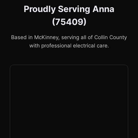
Proudly Serving Anna
(75409)
Based in McKinney, serving all of Collin County
with professional electrical care.