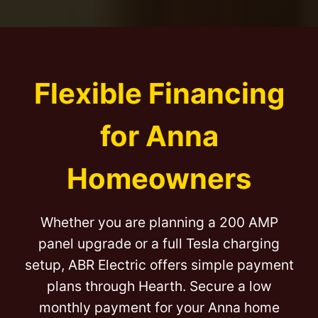
Flexible Financing
for Anna
Homeowners
Whether you are planning a 200 AMP
panel upgrade or a full Tesla charging
setup, ABR Electric offers simple payment
plans through Hearth. Secure a low
monthly payment for your Anna home