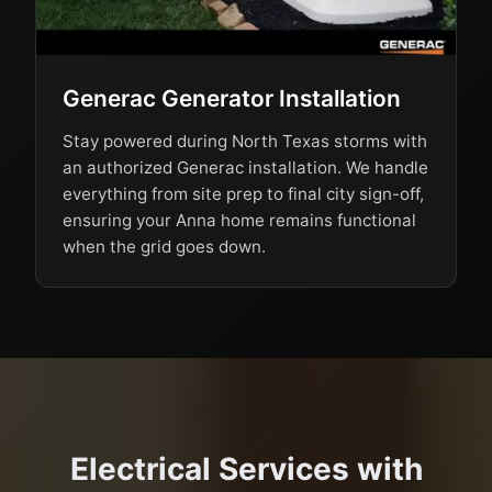
Generac Generator Installation
Stay powered during North Texas storms with
an authorized Generac installation. We handle
everything from site prep to final city sign-off,
ensuring your Anna home remains functional
when the grid goes down.
Electrical Services with