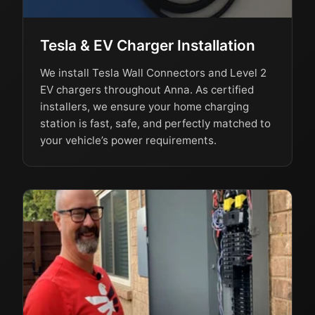
Tesla & EV Charger Installation
We install Tesla Wall Connectors and Level 2
EV chargers throughout Anna. As certified
installers, we ensure your home charging
station is fast, safe, and perfectly matched to
your vehicle’s power requirements.