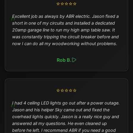
⭐⭐⭐⭐⭐
Excellent job as always by ABR electric. Jason fixed a
short in one of my circuits and installed a dedicated
20amp garage line to run my high amp table saw. It
was constantly tripping the circuit breaker before and
now I can do all my woodworking without problems.
Rob B.
⭐⭐⭐⭐⭐
I had 4 ceiling LED lights go out after a power outage.
Jason and his helper Sky came out and fixed the
overhead lights quickly. Jason is a really nice guy and
answered all my questions. He even cleaned up
before he left. I recommend ABR if you need a good