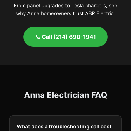
From panel upgrades to Tesla chargers, see
why Anna homeowners trust ABR Electric.
📞 Call (214) 690-1941
Anna Electrician FAQ
What does a troubleshooting call cost