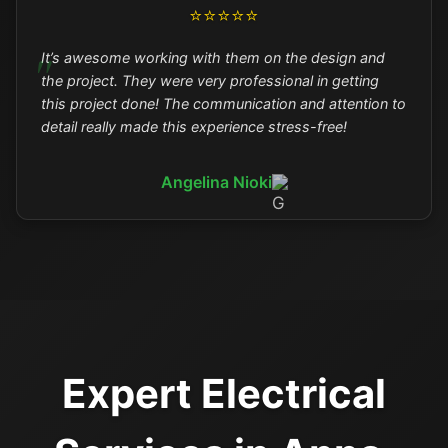
⭐⭐⭐⭐⭐
It’s awesome working with them on the design and
the project. They were very professional in getting
this project done! The communication and attention to
detail really made this experience stress-free!
Angelina Nioki
Expert Electrical