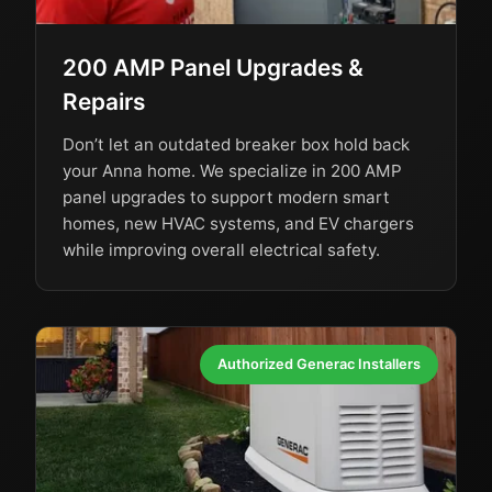
200 AMP Panel Upgrades &
Repairs
Don’t let an outdated breaker box hold back
your Anna home. We specialize in 200 AMP
panel upgrades to support modern smart
homes, new HVAC systems, and EV chargers
while improving overall electrical safety.
Authorized Generac Installers