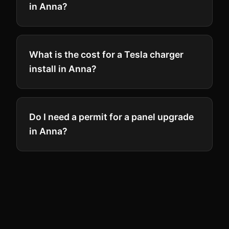
in Anna?
What is the cost for a Tesla charger
install in Anna?
Do I need a permit for a panel upgrade
in Anna?