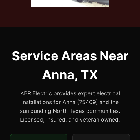
Service Areas Near
Anna, TX
ABR Electric provides expert electrical
installations for Anna (75409) and the
surrounding North Texas communities.
Licensed, insured, and veteran owned.