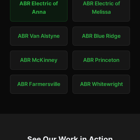
ABR Electric of
ABR Electric of
Anna
Melissa
ABR Van Alstyne
ABR Blue Ridge
ABR McKinney
ABR Princeton
ABR Farmersville
ABR Whitewright
See Our Work in Action