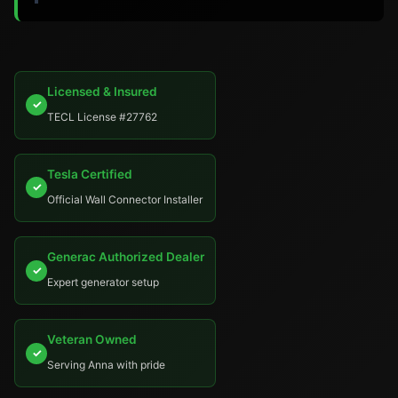
Licensed & Insured
✓
TECL License #27762
Tesla Certified
✓
Official Wall Connector Installer
Generac Authorized Dealer
✓
Expert generator setup
Veteran Owned
✓
Serving Anna with pride