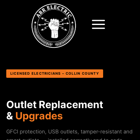
Skip
to
content
LICENSED ELECTRICIANS – COLLIN COUNTY
Outlet Replacement
&
Upgrades
GFCI protection, USB outlets, tamper-resistant and