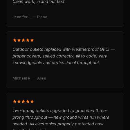
Clean work, in and out fast.
Jennifer L. — Plano
Outdoor outlets replaced with weatherproof GFCI —
proper covers, sealed correctly, all to code. Very
knowledgeable and professional throughout.
Michael R. — Allen
Two-prong outlets upgraded to grounded three-
prong throughout — new ground wires run where
needed. All electronics properly protected now.