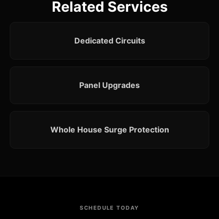
Related Services
Dedicated Circuits
Panel Upgrades
Whole House Surge Protection
SCHEDULE TODAY