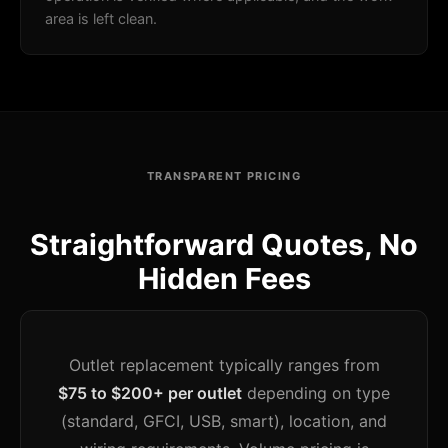
area is left clean.
TRANSPARENT PRICING
Straightforward Quotes, No
Hidden Fees
Outlet replacement typically ranges from
$75 to $200+ per outlet
depending on type
(standard, GFCI, USB, smart), location, and