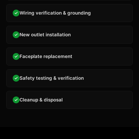
Wiring verification & grounding
New outlet installation
Faceplate replacement
Safety testing & verification
Cleanup & disposal