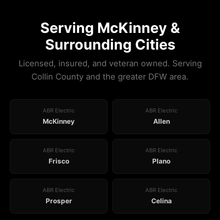
Serving McKinney &
Surrounding Cities
Licensed, insured, and veteran owned. Serving
Collin County and the greater DFW area.
ABR Electric
ABR Electric
McKinney
Allen
ABR Electric
ABR Electric
Frisco
Plano
ABR Electric
ABR Electric
Prosper
Celina