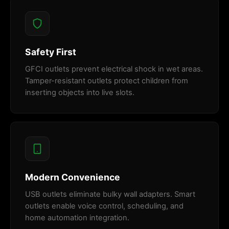
Safety First
GFCI outlets prevent electrical shock in wet areas.
Tamper-resistant outlets protect children from
inserting objects into live slots.
Modern Convenience
USB outlets eliminate bulky wall adapters. Smart
outlets enable voice control, scheduling, and
home automation integration.