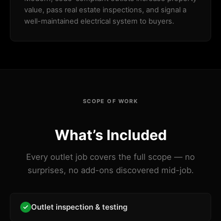
value, pass real estate inspections, and signal a
well-maintained electrical system to buyers.
SCOPE OF WORK
What’s Included
Every outlet job covers the full scope — no
surprises, no add-ons discovered mid-job.
Outlet inspection & testing