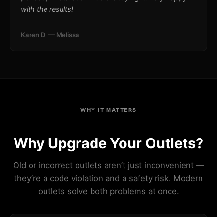
with the results!
Karen D. — Melissa
WHY IT MATTERS
Why Upgrade Your Outlets?
Old or incorrect outlets aren’t just inconvenient —
they’re a code violation and a safety risk. Modern
outlets solve both problems at once.