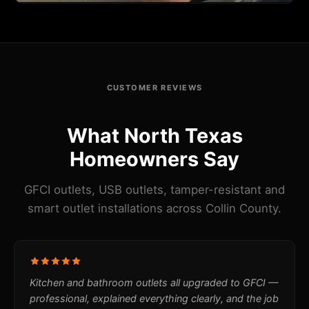
CUSTOMER REVIEWS
What North Texas
Homeowners Say
GFCI outlets, USB outlets, tamper-resistant and
smart outlet installations across Collin County.
Kitchen and bathroom outlets all upgraded to GFCI —
professional, explained everything clearly, and the job