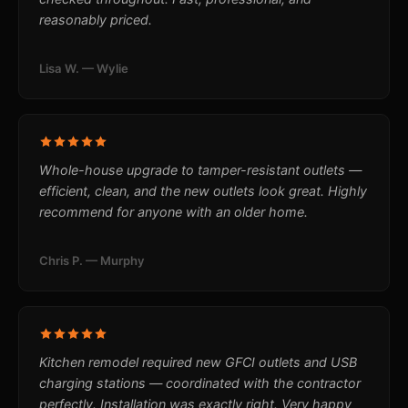
reasonably priced.
Lisa W. — Wylie
Whole-house upgrade to tamper-resistant outlets —
efficient, clean, and the new outlets look great. Highly
recommend for anyone with an older home.
Chris P. — Murphy
Kitchen remodel required new GFCI outlets and USB
charging stations — coordinated with the contractor
perfectly. Installation was exactly right. Very happy