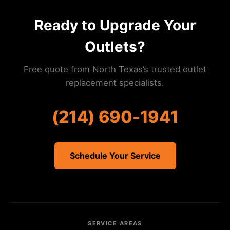
Ready to Upgrade Your
Outlets?
Free quote from North Texas’s trusted outlet
replacement specialists.
(214) 690-1941
Schedule Your Service
SERVICE AREAS