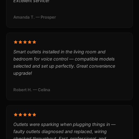
Excellent service!
Amanda T. — Prosper
Smart outlets installed in the living room and
bedroom for voice control — compatible models
selected and set up perfectly. Great convenience
upgrade!
Robert H. — Celina
Outlets were sparking when plugging things in —
faulty outlets diagnosed and replaced, wiring
checked throughout. Fast, professional, and