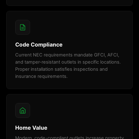
Code Compliance
Current NEC requirements mandate GFCI, AFCI,
and tamper-resistant outlets in specific locations.
Proper installation satisfies inspections and
insurance requirements.
Home Value
Modern, code-compliant outlets increase property