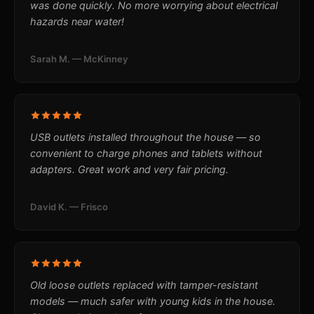
was done quickly. No more worrying about electrical
hazards near water!
Sarah M. — McKinney
USB outlets installed throughout the house — so
convenient to charge phones and tablets without
adapters. Great work and very fair pricing.
David K. — Frisco
Old loose outlets replaced with tamper-resistant
models — much safer with young kids in the house.