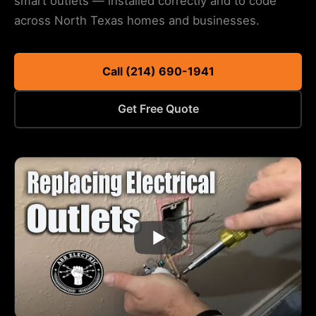
smart outlets — installed correctly and to code
across North Texas homes and businesses.
Call (214) 690-1941
Get Free Quote