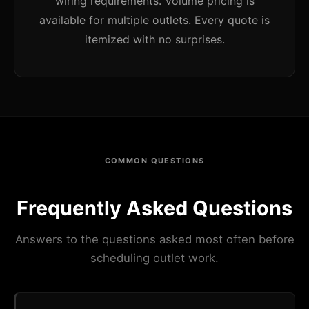
wiring requirements. Volume pricing is
available for multiple outlets. Every quote is
itemized with no surprises.
COMMON QUESTIONS
Frequently Asked Questions
Answers to the questions asked most often before
scheduling outlet work.