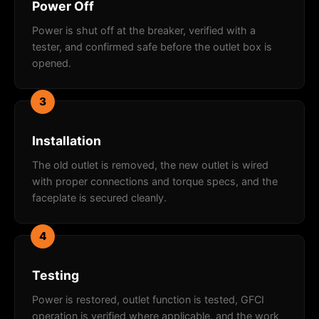
Power Off
Power is shut off at the breaker, verified with a
tester, and confirmed safe before the outlet box is
opened.
3
Installation
The old outlet is removed, the new outlet is wired
with proper connections and torque specs, and the
faceplate is secured cleanly.
4
Testing
Power is restored, outlet function is tested, GFCI
operation is verified where applicable, and the work