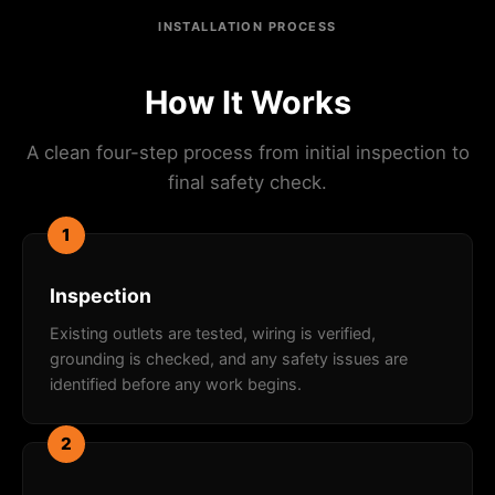
INSTALLATION PROCESS
How It Works
A clean four-step process from initial inspection to
final safety check.
1
Inspection
Existing outlets are tested, wiring is verified,
grounding is checked, and any safety issues are
identified before any work begins.
2