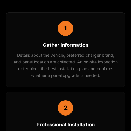
1
Gather Information
Details about the vehicle, preferred charger brand,
and panel location are collected. An on-site inspection
determines the best installation plan and confirms
whether a panel upgrade is needed.
2
Professional Installation