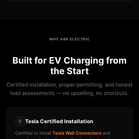
WHY ABR ELECTRIC
Built for EV Charging from
the Start
Certified installation, proper permitting, and honest
load assessments — no upselling, no shortcuts.
Tesla Certified Installation
Certified to install
Tesla Wall Connectors
and