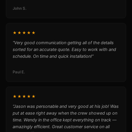
John S.
★★★★★
“Very good communication getting all of the details
sorted for an accurate quote. Easy to work with and
schedule. On time and quick installation!”
Paul E.
★★★★★
“Jason was personable and very good at his job! Was
put at ease right away when the crew showed up on
time. Wendy in the office kept everything on track —
amazingly efficient. Great customer service on all