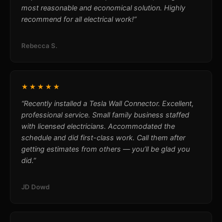
most reasonable and economical solution. Highly
recommend for all electrical work!”
Rebecca S.
★★★★★
“Recently installed a Tesla Wall Connector. Excellent,
professional service. Small family business staffed
with licensed electricians. Accommodated the
schedule and did first-class work. Call them after
getting estimates from others — you’ll be glad you
did.”
JD Dowd