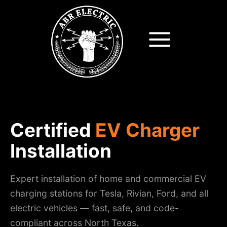
Skip
to
content
Certified
EV Charger
Installation
Expert installation of home and commercial EV
charging stations for Tesla, Rivian, Ford, and all
electric vehicles — fast, safe, and code-
compliant across North Texas.