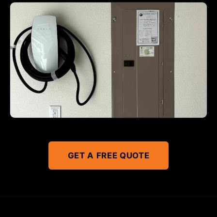
GET A FREE QUOTE