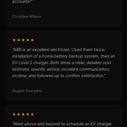
accounts!”
Christine Wilson
★★★★★
“ABR is an excellent electrician. Used them twice:
installation of a home battery backup system, then an
EV Level 2 charger. Both times a clear, detailed cost
estimate; specific advice; excellent communication;
on time; and followed up to confirm satisfaction.”
Angelo Scarpitta
★★★★★
“Went above and beyond to schedule an EV charger