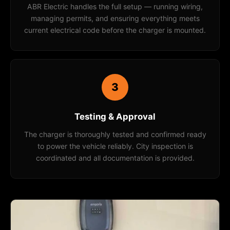
ABR Electric handles the full setup — running wiring,
managing permits, and ensuring everything meets
current electrical code before the charger is mounted.
3
Testing & Approval
The charger is thoroughly tested and confirmed ready
to power the vehicle reliably. City inspection is
coordinated and all documentation is provided.