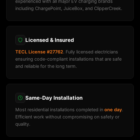
experienced with all major EV charging brands
including ChargePoint, JuiceBox, and ClipperCreek.
Licensed & Insured
TECL License #27762
. Fully licensed electricians
ensuring code-compliant installations that are safe
and reliable for the long term.
Same-Day Installation
Most residential installations completed in
one day
.
Efficient work without compromising on safety or
quality.