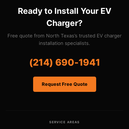
compliance.
Ready to Install Your EV
Charger?
Free quote from North Texas’s trusted EV charger
installation specialists.
(214) 690-1941
Request Free Quote
SERVICE AREAS