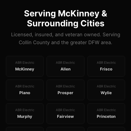
Serving McKinney &
Surrounding Cities
Licensed, insured, and veteran owned. Serving
Collin County and the greater DFW area.
ABR Electric
ABR Electric
ABR Electric
McKinney
Allen
Frisco
ABR Electric
ABR Electric
ABR Electric
Plano
Prosper
Wylie
ABR Electric
ABR Electric
ABR Electric
Murphy
Fairview
Princeton