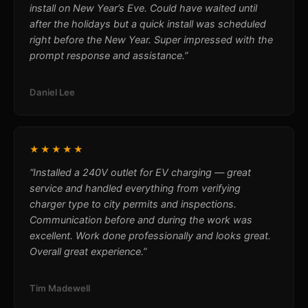
install on New Year’s Eve. Could have waited until
after the holidays but a quick install was scheduled
right before the New Year. Super impressed with the
prompt response and assistance.”
Daniel Lee
★★★★★
“Installed a 240V outlet for EV charging — great
service and handled everything from verifying
charger type to city permits and inspections.
Communication before and during the work was
excellent. Work done professionally and looks great.
Overall great experience.”
Tim Madewell