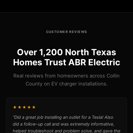
CUSTOMER REVIEWS
Over 1,200 North Texas
Homes Trust ABR Electric
Real reviews from homeowners across Collin
County on EV charger installations.
★★★★★
“Did a great job installing an outlet for a Tesla! Also
did a follow-up call and was extremely informative,
helped troubleshoot and problem solve, and gave the