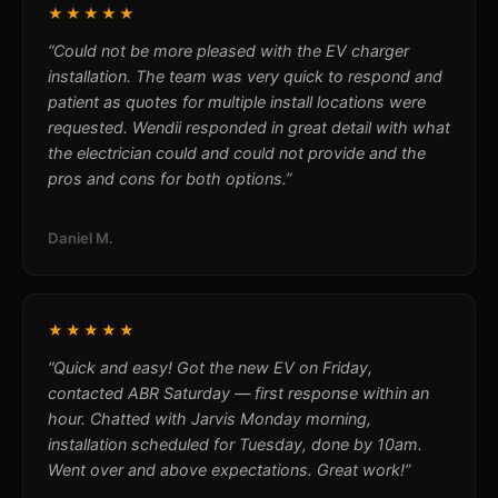
★★★★★
“Could not be more pleased with the EV charger
installation. The team was very quick to respond and
patient as quotes for multiple install locations were
requested. Wendii responded in great detail with what
the electrician could and could not provide and the
pros and cons for both options.”
Daniel M.
★★★★★
“Quick and easy! Got the new EV on Friday,
contacted ABR Saturday — first response within an
hour. Chatted with Jarvis Monday morning,
installation scheduled for Tuesday, done by 10am.
Went over and above expectations. Great work!”