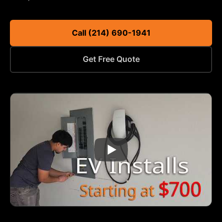
Call (214) 690-1941
Get Free Quote