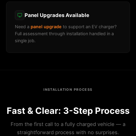
Panel Upgrades Available
Need a
panel upgrade
to support an EV charger?
Full assessment through installation handled in a
single job.
INSTALLATION PROCESS
Fast & Clear: 3-Step Process
From the first call to a fully charged vehicle — a
straightforward process with no surprises.